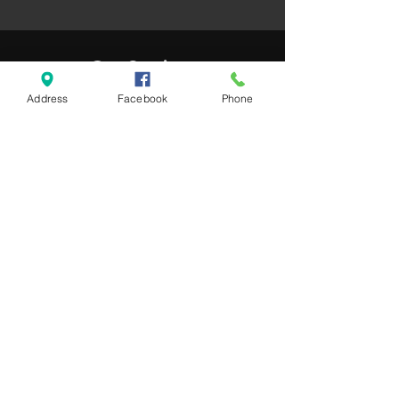
Our Services
Address
Facebook
Phone
- Buy and sell euro
- Buy and sell US Dollars
- Business customers
- Bank to Bank Payments
- Debit card accepted
Opening Hours
Monday - Saturday: 8am - 10pm
Sunday: 9am - 9pm
Contact Us
Whitehouse Retail Park
65 Buncrana Road,