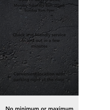
Monday-Saturday 8am -10pm
Sunday 9am-9pm
Quick and friendly service
- in and out in a few
minutes
Convenient location with
parking right at the door
No minimum or maximum