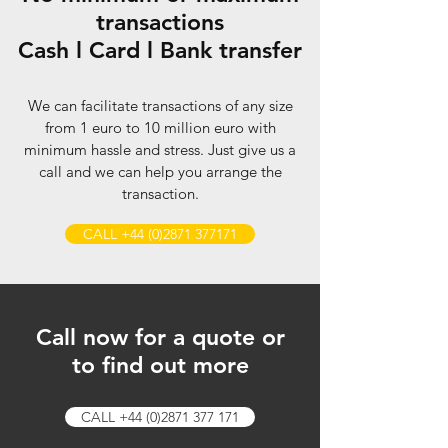
transactions
Cash
l
Card
l
Bank transfer
We can facilitate transactions of any size
from 1 euro to 10 million euro with
minimum hassle and stress. Just give us a
call and we can help you arrange the
transaction.
CALL +44 (0)2871 377171
Call now for a quote or
to find out more
CALL +44 (0)2871 377 171