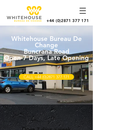
+44 (0)2871 377 171
Whitehouse Bureau De
Change
Buncrana Road
Open 7 Days, Late Opening
CALL +44 (0)2871 377 171
Open 7 days a week